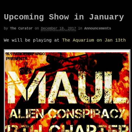
Upcoming Show in January
by
The Curator
on
December 18, 2017
in
Announcements
We will be playing at
The Aquarium on Jan 13th