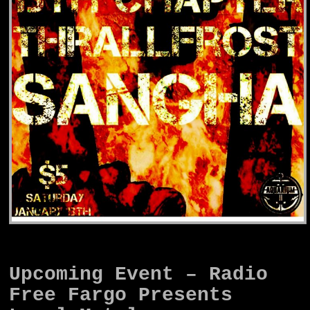
Upcoming Event – Radio
Free Fargo Presents