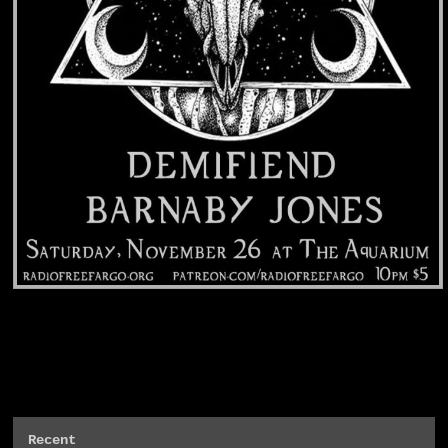
Recent