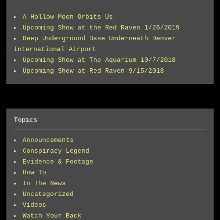
A Hollow Moon Orbits Us
Upcoming Show at the Red Raven 1/26/2019
Deep Underground Base Underneath Denver
International Airport
Upcoming Show at The Aquarium 10/7/2018
Upcoming Show at Red Raven 9/15/2018
Topics
Announcements
Conspiracy Legend
Evidence & Footage
How To
In The News
Uncategorized
Videos
Watch Your Back