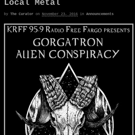
Local Metal
by
The Curator
on
November 23, 2016
in
Announcements