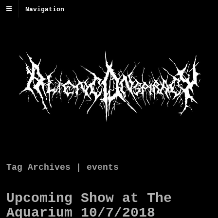
Navigation
Tag Archives | events
Upcoming Show at The
Aquarium 10/7/2018