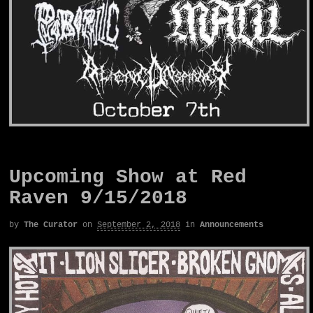
Upcoming Show at Red
Raven 9/15/2018
by
The Curator
on
September 2, 2018
in
Announcements