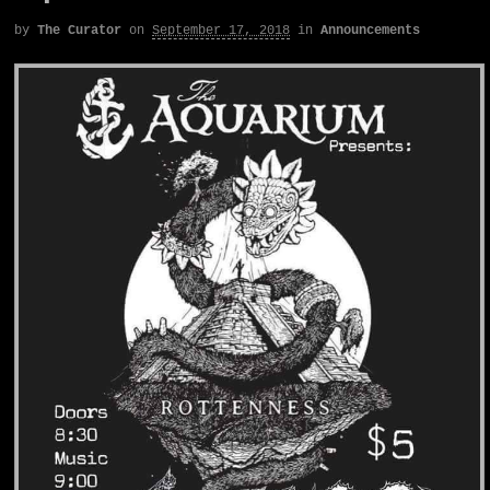
by
The Curator
on
September 17, 2018
in
Announcements