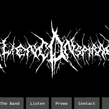
The Band
Listen
Promo
Contact