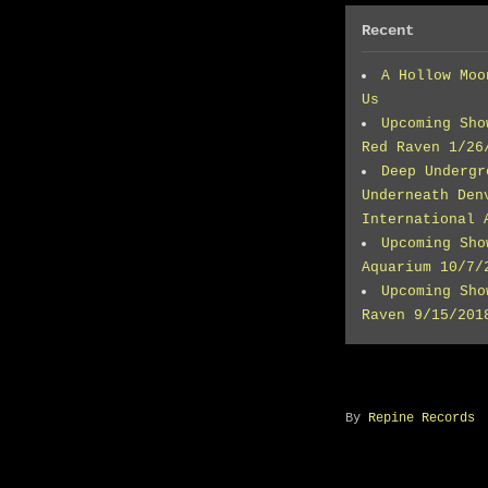
Recent
A Hollow Moo
Us
Upcoming Sho
Red Raven 1/26
Deep Undergr
Underneath Den
International 
Upcoming Sho
Aquarium 10/7/
Upcoming Sho
Raven 9/15/201
By
Repine Records