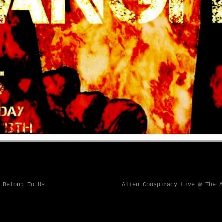
 Belong To Us
Alien Conspiracy Live @ The 