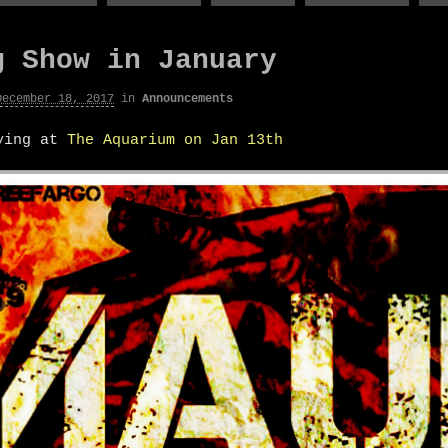
g Show in January
December 18, 2017
in
Announcements
aying at
The Aquarium on Jan 13th