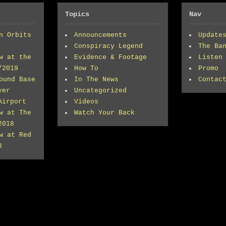
Topics
Nav
n Orbits
Announcements
Update
Conspiracy Legend
The Ba
w at the
Evidence & Footage
Listen
/2019
How To
Promo
ound Base
In The News
Contac
ver
Uncategorized
Airport
Videos
w at The
Watch Your Back
2018
w at Red
8