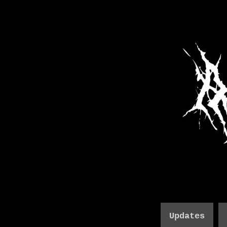
Updates