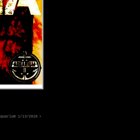
Aquarium 1/13/2018