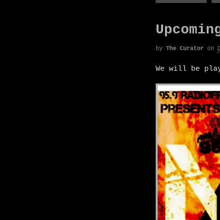
Upcomin
by
The Curator
on
We will be pl