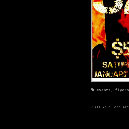
events
,
flyers
All Your Base Are