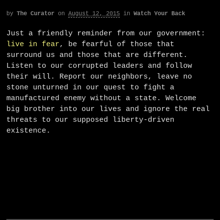
by
The Curator
on
August 12, 2015
in
Watch Your Back
Just a friendly reminder from our government:
live in fear
, be fearful of those that
surround us and those that are different.
Listen to our corrupted leaders and follow
their will. Report our neighbors, leave no
stone unturned in our quest to fight a
manufactured enemy without a state. Welcome
big brother into our lives and ignore the real
threats to our supposed liberty-driven
existence.