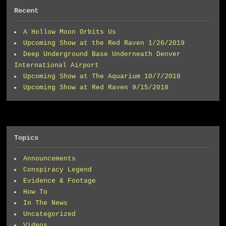
Recent
A Hollow Moon Orbits Us
Upcoming Show at the Red Raven 1/26/2019
Deep Underground Base Underneath Denver
International Airport
Upcoming Show at The Aquarium 10/7/2018
Upcoming Show at Red Raven 9/15/2018
Topics
Announcements
Conspiracy Legend
Evidence & Footage
How To
In The News
Uncategorized
Videos