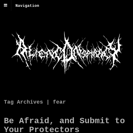
Navigation
Tag Archives | fear
Be Afraid, and Submit to
Your Protectors