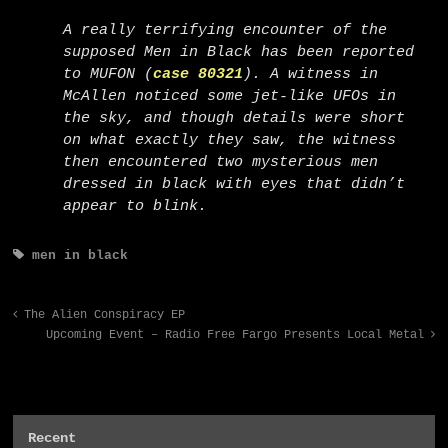
A really terrifying encounter of the
supposed Men in Black has been reported
to MUFON (
case 80321
). A witness in
McAllen noticed some jet-like UFOs in
the sky, and though details were short
on what exactly they saw, the witness
then encountered two mysterious men
dressed in black with eyes that didn’t
appear to blink.
men in black
The Alien Conspiracy EP
Upcoming Event – Radio Free Fargo Presents Local Metal
Recent