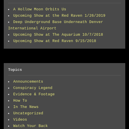
A Hollow Moon Orbits Us
Upcoming Show at the Red Raven 1/26/2019
Deep Underground Base Underneath Denver
International Airport
Upcoming Show at The Aquarium 10/7/2018
Upcoming Show at Red Raven 9/15/2018
Topics
Announcements
Conspiracy Legend
Evidence & Footage
How To
In The News
Uncategorized
Videos
Watch Your Back