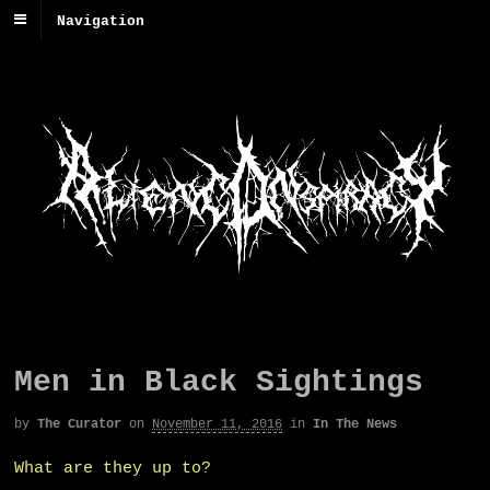
Navigation
Men in Black Sightings
by
The Curator
on
November 11, 2016
in
In The News
What are they up to?