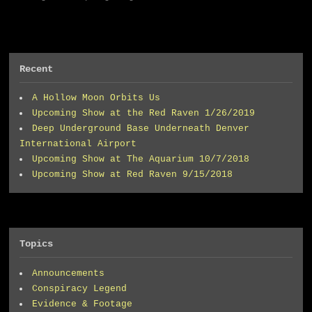
Recent
A Hollow Moon Orbits Us
Upcoming Show at the Red Raven 1/26/2019
Deep Underground Base Underneath Denver
International Airport
Upcoming Show at The Aquarium 10/7/2018
Upcoming Show at Red Raven 9/15/2018
Topics
Announcements
Conspiracy Legend
Evidence & Footage