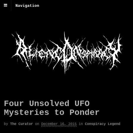
Navigation
Four Unsolved UFO
Mysteries to Ponder
by
The Curator
on
December 16, 2015
in
Conspiracy Legend