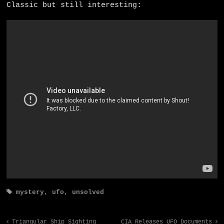
Classic but still interesting:
mystery
,
ufo
,
unsolved
Triangular Ship Sighting
CIA Releases UFO Documents