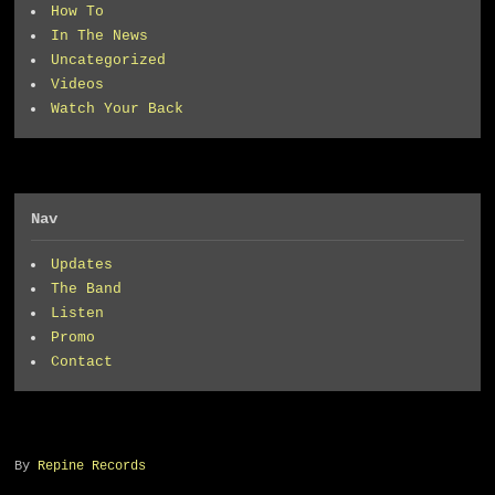
How To
In The News
Uncategorized
Videos
Watch Your Back
Nav
Updates
The Band
Listen
Promo
Contact
By
Repine Records